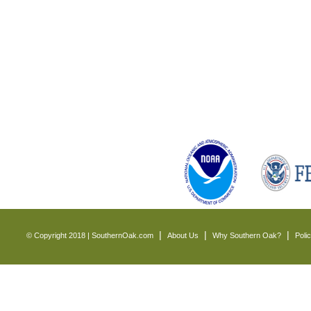
© Copyright 2018 | SouthernOak.com
About Us
Why Southern Oak?
Poli