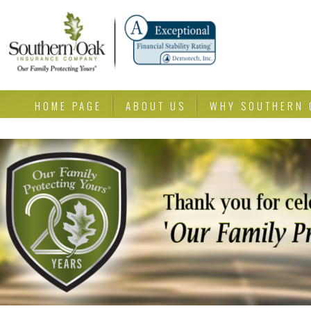
HOME PAGE
ABOUT US
WHY SOUTHERN 